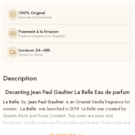
100% Original
Garantie d'authenticité
Paiement à la livraison
Payez en espèces à la réception
Livraison 24–48h
Partout au Maroc
Description
Decanting Jean Paul Gaultier La Belle Eau de parfum
La Belle
by
Jean Paul Gaultier
is an Oriental Vanilla fragrance for
women.
La Belle
was launched in 2019. La Belle was created by
Quentin Bisch and Sonia Constant. Top notes are pear and
bergamot; middle notes are floral notes and leather; base notes are
vanilla, vetiver, amber, and musk.
En savoir plus