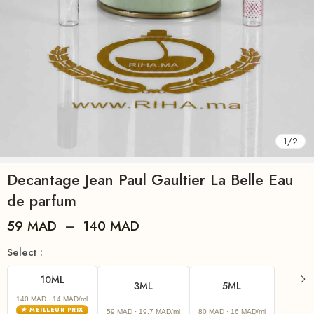
1
/
2
Decantage Jean Paul Gaultier La Belle Eau
de parfum
59
MAD
–
140
MAD
Select :
10ML
3ML
5ML
140 MAD
· 14 MAD/ml
★ MEILLEUR PRIX
59 MAD
· 19.7 MAD/ml
80 MAD
· 16 MAD/ml