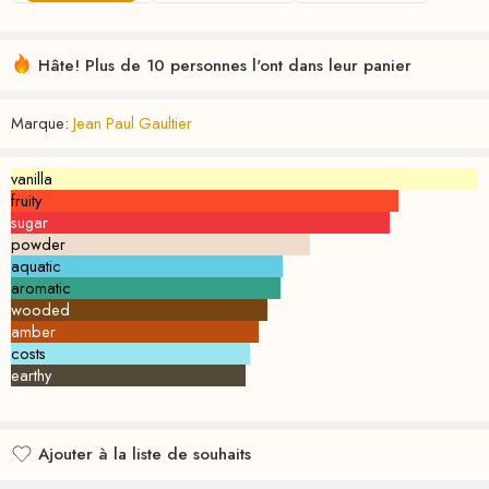
Hâte! Plus de 10 personnes l'ont dans leur panier
Marque:
Jean Paul Gaultier
vanilla
fruity
sugar
powder
aquatic
aromatic
wooded
amber
costs
earthy
Ajouter à la liste de souhaits
Ajouté à la liste de souhaits