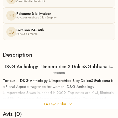
Garantie d'authenticité
Paiement à la livraison
Payez en espèces à la réception
Livraison 24–48h
Partout au Maroc
Description
D&G Anthology L’Imperatrice 3 Dolce&Gabbana
for
women
Testeur – D&G Anthology L’Imperatrice 3
by
Dolce&Gabbana
is
a Floral Aquatic fragrance for women.
D&G Anthology
L’Imperatrice 3
was launched in 2009. Top notes are Kiwi, Rhuburb
and Pink Pepper; middle notes are Watermelon, Cyclamen and
En savoir plus
Jasmine; base notes are Lemon Tree, Musk and Sandalwood.
Avis (0)
Dolce & Gabbana presents five perfumes of their collection The