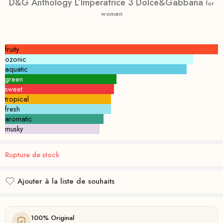
D&G Anthology L’Imperatrice 3 Dolce&Gabbana
for
women
fruity
ozonic
aquatic
green
sweet
tropical
fresh
aromatic
musky
Rupture de stock
Ajouter à la liste de souhaits
Ajouté à la liste de souhaits
100% Original