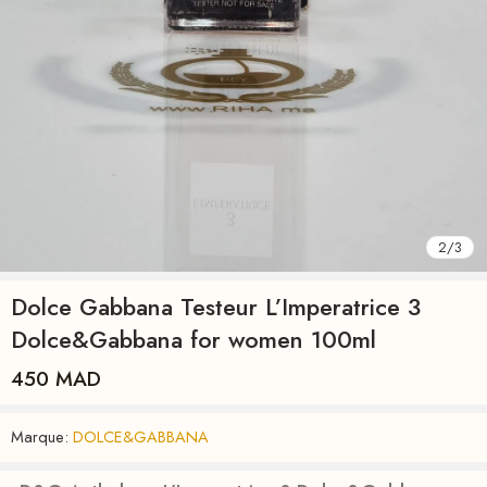
2
/
3
Dolce Gabbana Testeur L’Imperatrice 3
Dolce&Gabbana for women 100ml
450
MAD
Marque:
DOLCE&GABBANA